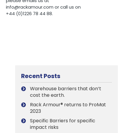
please emails us at
info@rackamour.com or call us on
+44 (0)1226 78 44 88.
Recent Posts
Warehouse barriers that don’t
cost the earth.
Rack Armour® returns to ProMat
2023
Specific Barriers for specific
impact risks