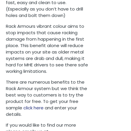
fast, easy and clean to use.
(Especially as you don’t have to drill
holes and bolt them down)
Rack Armours vibrant colour aims to
stop impacts that cause racking
damage from happening in the first
place. This benefit alone will reduce
impacts on your site as older metal
systems are drab and dull, making it
hard for MHE drivers to see there safe
working limitations.
There are numerous benefits to the
Rack Armour system but we think the
best way to customers is to try the
product for free. To get your free
sample
click here
and enter your
details.
If you would like to find our more