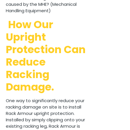
caused by the MHE? (Mechanical
Handling Equipment)
How Our
Upright
Protection Can
Reduce
Racking
Damage.
One way to significantly reduce your
racking damage on site is to install
Rack Armour upright protection.
Installed by simply clipping onto your
existing racking leg, Rack Armour is