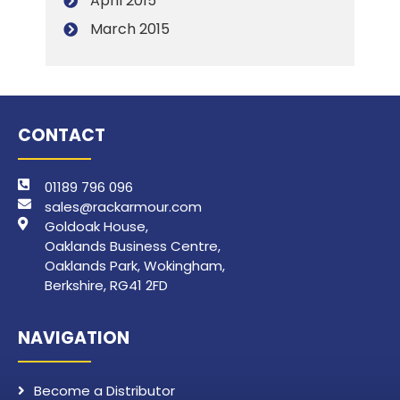
April 2015
March 2015
CONTACT
01189 796 096
sales@rackarmour.com
Goldoak House,
Oaklands Business Centre,
Oaklands Park, Wokingham,
Berkshire, RG41 2FD
NAVIGATION
Become a Distributor