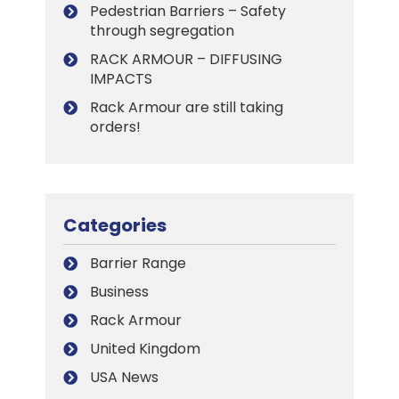
Pedestrian Barriers – Safety
through segregation
RACK ARMOUR – DIFFUSING
IMPACTS
Rack Armour are still taking
orders!
Categories
Barrier Range
Business
Rack Armour
United Kingdom
USA News