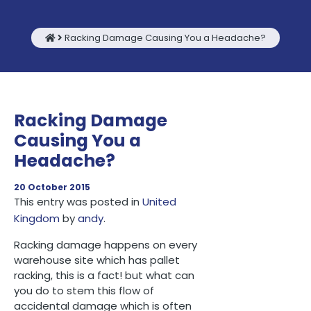
Racking Damage Causing You a Headache?
Racking Damage
Causing You a
Headache?
20 October 2015
This entry was posted in
United
Kingdom
by
andy
.
Racking damage happens on every
warehouse site which has pallet
racking, this is a fact! but what can
you do to stem this flow of
accidental damage which is often