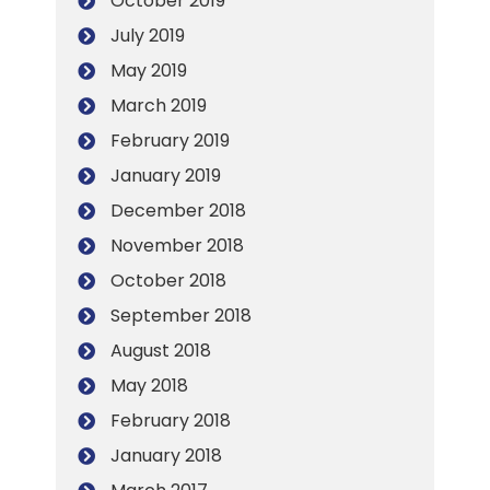
October 2019
July 2019
May 2019
March 2019
February 2019
January 2019
December 2018
November 2018
October 2018
September 2018
August 2018
May 2018
February 2018
January 2018