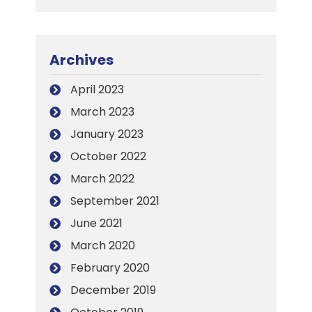
Archives
April 2023
March 2023
January 2023
October 2022
March 2022
September 2021
June 2021
March 2020
February 2020
December 2019