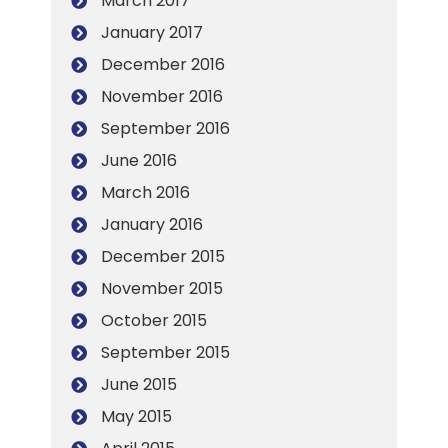
March 2017
January 2017
December 2016
November 2016
September 2016
June 2016
March 2016
January 2016
December 2015
November 2015
October 2015
September 2015
June 2015
May 2015