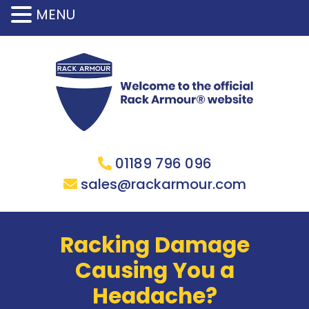
MENU
01189 796 096
sales@rackarmour.com
Racking Damage
Causing You a
Headache?