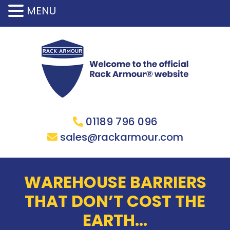
MENU
01189 796 096
sales@rackarmour.com
WAREHOUSE BARRIERS
THAT DON’T COST THE
EARTH…