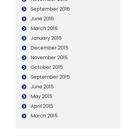
September 2016
June 2016
March 2016
January 2016
December 2015
November 2015
October 2015
September 2015
June 2015
May 2015
April 2015
March 2015