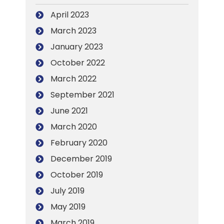
April 2023
March 2023
January 2023
October 2022
March 2022
September 2021
June 2021
March 2020
February 2020
December 2019
October 2019
July 2019
May 2019
March 2019