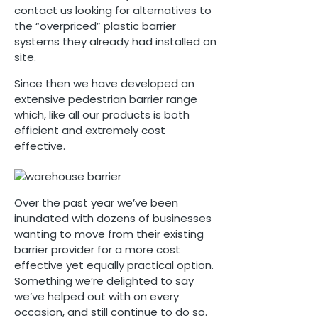
contact us looking for alternatives to
the “overpriced” plastic barrier
systems they already had installed on
site.
Since then we have developed an
extensive pedestrian barrier range
which, like all our products is both
efficient and extremely cost
effective.
Over the past year we’ve been
inundated with dozens of businesses
wanting to move from their existing
barrier provider for a more cost
effective yet equally practical option.
Something we’re delighted to say
we’ve helped out with on every
occasion, and still continue to do so.