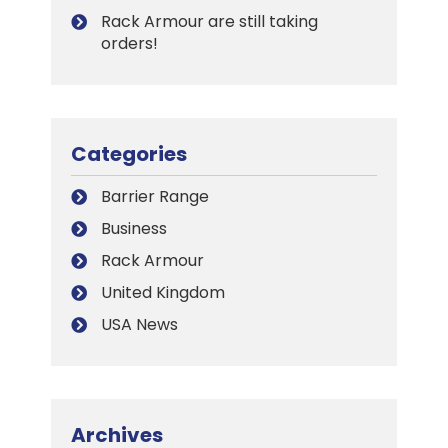
Rack Armour are still taking
orders!
Categories
Barrier Range
Business
Rack Armour
United Kingdom
USA News
Archives