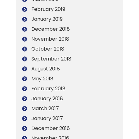
February 2019
January 2019
December 2018
November 2018
October 2018
September 2018
August 2018
May 2018
February 2018
January 2018
March 2017
January 2017
December 2016
November 2016