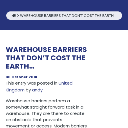
WAREHOUSE BARRIERS THAT DON’T COST THE EARTH…
WAREHOUSE BARRIERS
THAT DON’T COST THE
EARTH…
30 October 2018
This entry was posted in
United
Kingdom
by
andy
.
Warehouse barriers perform a
somewhat straight forward task in a
warehouse. They are there to create
an obstacle that prevents
movement or access. Modern barriers