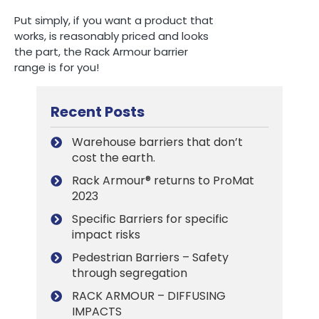
Put simply, if you want a product that
works, is reasonably priced and looks
the part, the Rack Armour barrier
range is for you!
Recent Posts
Warehouse barriers that don’t
cost the earth.
Rack Armour® returns to ProMat
2023
Specific Barriers for specific
impact risks
Pedestrian Barriers – Safety
through segregation
RACK ARMOUR – DIFFUSING
IMPACTS