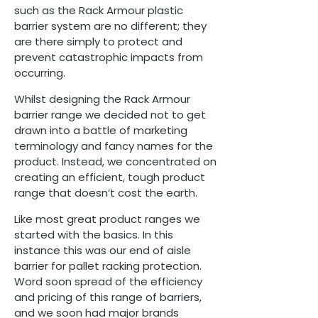
such as the Rack Armour plastic
barrier system are no different; they
are there simply to protect and
prevent catastrophic impacts from
occurring.
Whilst designing the Rack Armour
barrier range we decided not to get
drawn into a battle of marketing
terminology and fancy names for the
product. Instead, we concentrated on
creating an efficient, tough product
range that doesn’t cost the earth.
Like most great product ranges we
started with the basics. In this
instance this was our end of aisle
barrier for pallet racking protection.
Word soon spread of the efficiency
and pricing of this range of barriers,
and we soon had major brands