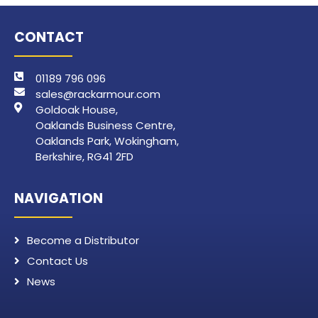
CONTACT
01189 796 096
sales@rackarmour.com
Goldoak House,
Oaklands Business Centre,
Oaklands Park, Wokingham,
Berkshire, RG41 2FD
NAVIGATION
Become a Distributor
Contact Us
News